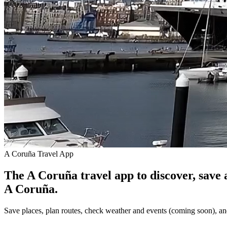
A Coruña Travel App
The A Coruña travel app to discover, save 
A Coruña.
Save places, plan routes, check weather and events (coming soon), an