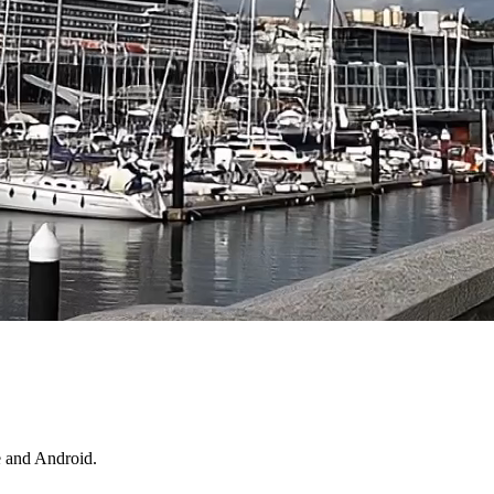
e and Android.