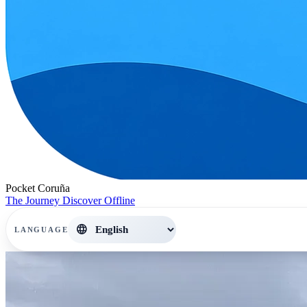
Pocket Coruña
The Journey
Discover
Offline
language
LANGUAGE