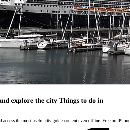
and explore the city
Things to do in
d access the most useful city guide content even offline. Free on iPhon