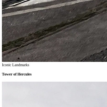
Iconic Landmarks
Tower of Hercules