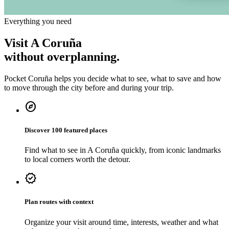
Everything you need
Visit A Coruña
without overplanning.
Pocket Coruña helps you decide what to see, what to save and how
to move through the city before and during your trip.
explore
Discover 100 featured places
Find what to see in A Coruña quickly, from iconic landmarks
to local corners worth the detour.
verified
Plan routes with context
Organize your visit around time, interests, weather and what