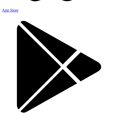
App Store