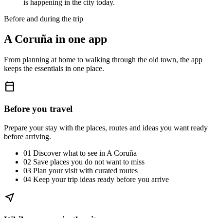
is happening in the city today.
Before and during the trip
A Coruña in one app
From planning at home to walking through the old town, the app
keeps the essentials in one place.
calendar_today
Before you travel
Prepare your stay with the places, routes and ideas you want ready
before arriving.
01
Discover what to see in A Coruña
02
Save places you do not want to miss
03
Plan your visit with curated routes
04
Keep your trip ideas ready before you arrive
near_me