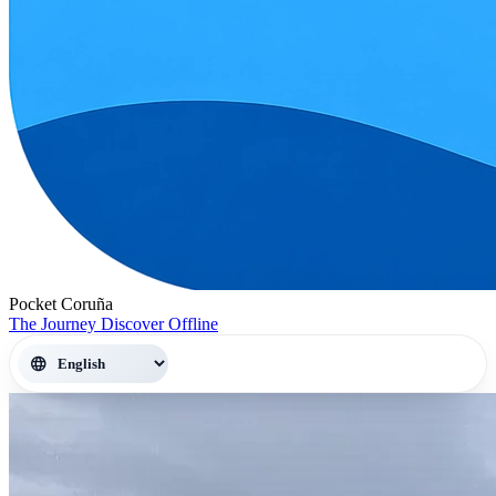
Pocket Coruña
The Journey
Discover
Offline
language