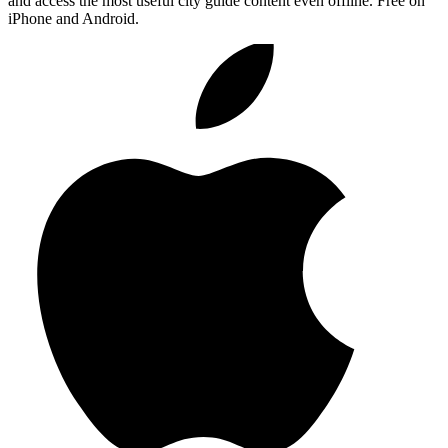
and access the most useful city guide content even offline. Free on
iPhone and Android.