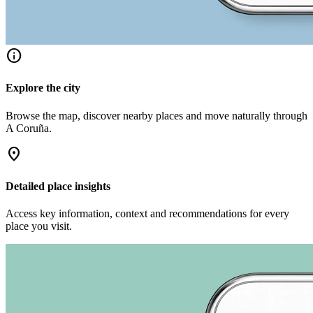
info
Explore the city
Browse the map, discover nearby places and move naturally through
A Coruña.
location_on
Detailed place insights
Access key information, context and recommendations for every
place you visit.