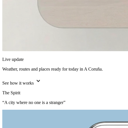
Live update
Weather, routes and places ready for today in A Coruña.
expand_more
See how it works
The Spirit
“A city where no one is a stranger”