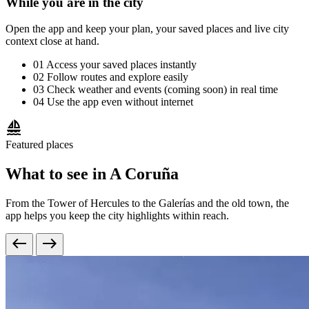
While you are in the city
Open the app and keep your plan, your saved places and live city
context close at hand.
01
Access your saved places instantly
02
Follow routes and explore easily
03
Check weather and events (coming soon) in real time
04
Use the app even without internet
sailing
Featured places
What to see in A Coruña
From the Tower of Hercules to the Galerías and the old town, the
app helps you keep the city highlights within reach.
west
east