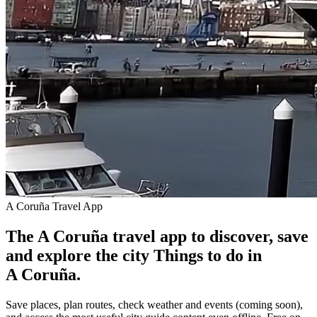
A Coruña Travel App
The A Coruña travel app to discover, save
and explore the city
Things to do in
A Coruña.
Save places, plan routes, check weather and events (coming soon),