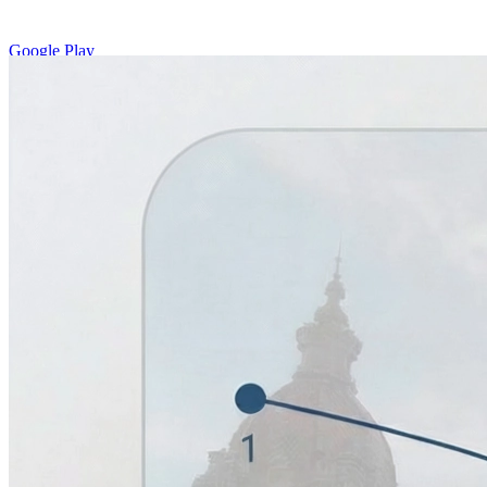
Google Play