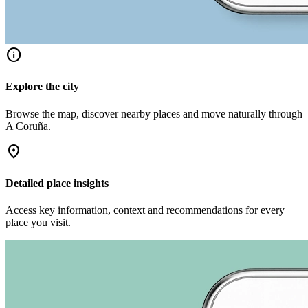
info
Explore the city
Browse the map, discover nearby places and move naturally through
A Coruña.
location_on
Detailed place insights
Access key information, context and recommendations for every
place you visit.