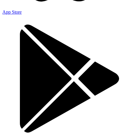
App Store