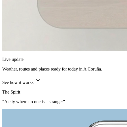
Live update
Weather, routes and places ready for today in A Coruña.
expand_more
See how it works
The Spirit
“A city where no one is a stranger”