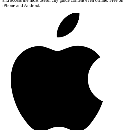
and access the most useful city guide content even offline. Free on
iPhone and Android.