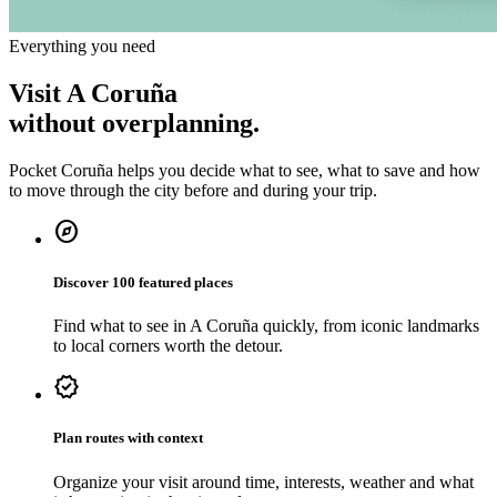
Everything you need
Visit A Coruña
without overplanning.
Pocket Coruña helps you decide what to see, what to save and how
to move through the city before and during your trip.
explore
Discover 100 featured places
Find what to see in A Coruña quickly, from iconic landmarks
to local corners worth the detour.
verified
Plan routes with context
Organize your visit around time, interests, weather and what