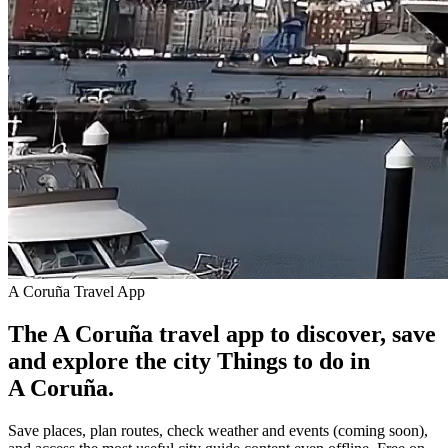
A Coruña Travel App
The A Coruña travel app to discover, save
and explore the city
Things to do in
A Coruña.
Save places, plan routes, check weather and events (coming soon),