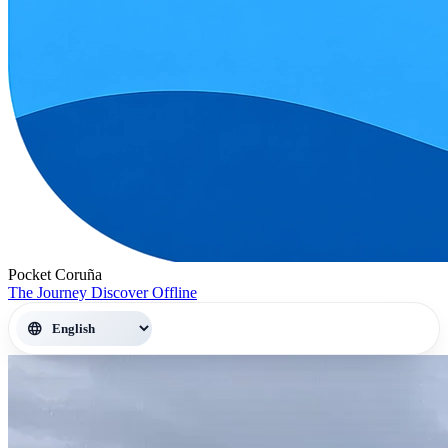
Pocket Coruña
The Journey
Discover
Offline
language