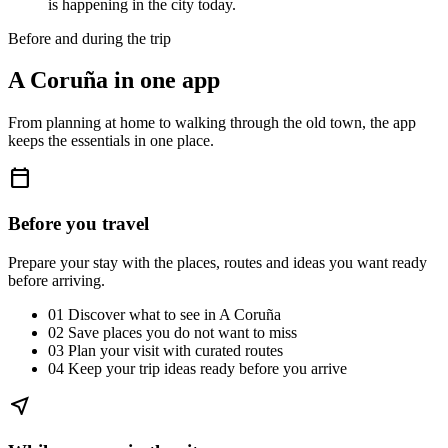
is happening in the city today.
Before and during the trip
A Coruña in one app
From planning at home to walking through the old town, the app
keeps the essentials in one place.
calendar_today
Before you travel
Prepare your stay with the places, routes and ideas you want ready
before arriving.
01
Discover what to see in A Coruña
02
Save places you do not want to miss
03
Plan your visit with curated routes
04
Keep your trip ideas ready before you arrive
near_me