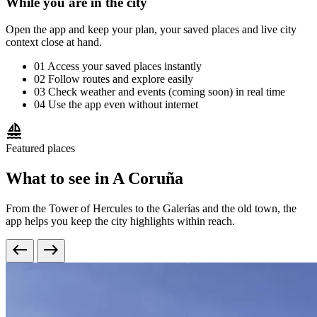
While you are in the city
Open the app and keep your plan, your saved places and live city
context close at hand.
01
Access your saved places instantly
02
Follow routes and explore easily
03
Check weather and events (coming soon) in real time
04
Use the app even without internet
sailing
Featured places
What to see in A Coruña
From the Tower of Hercules to the Galerías and the old town, the
app helps you keep the city highlights within reach.
west
east