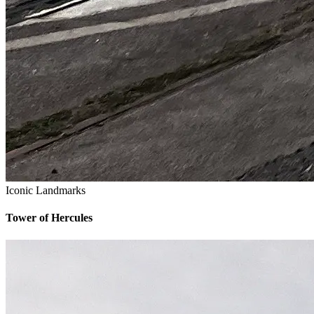
Iconic Landmarks
Tower of Hercules