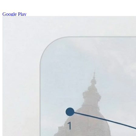
Google Play