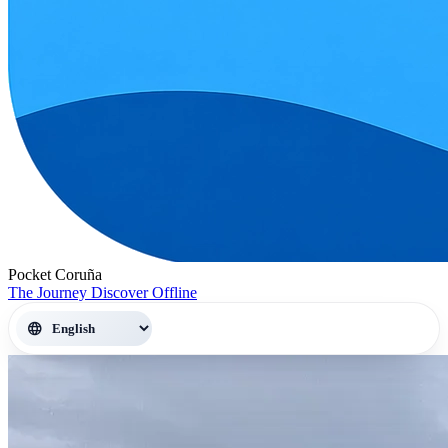
Pocket Coruña
The Journey
Discover
Offline
language