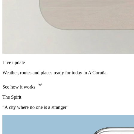
Live update
Weather, routes and places ready for today in A Coruña.
expand_more
See how it works
The Spirit
“A city where no one is a stranger”