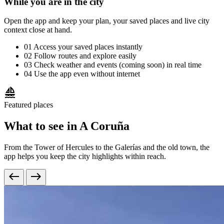
While you are in the city
Open the app and keep your plan, your saved places and live city
context close at hand.
01
Access your saved places instantly
02
Follow routes and explore easily
03
Check weather and events (coming soon) in real time
04
Use the app even without internet
sailing
Featured places
What to see in A Coruña
From the Tower of Hercules to the Galerías and the old town, the
app helps you keep the city highlights within reach.
west
east