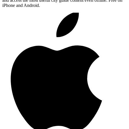
and access the most useful city guide content even offline. Free on
iPhone and Android.