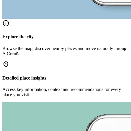
info
Explore the city
Browse the map, discover nearby places and move naturally through
A Coruña.
location_on
Detailed place insights
Access key information, context and recommendations for every
place you visit.