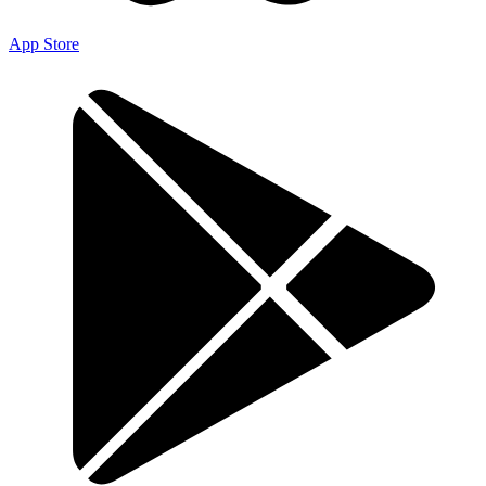
App Store