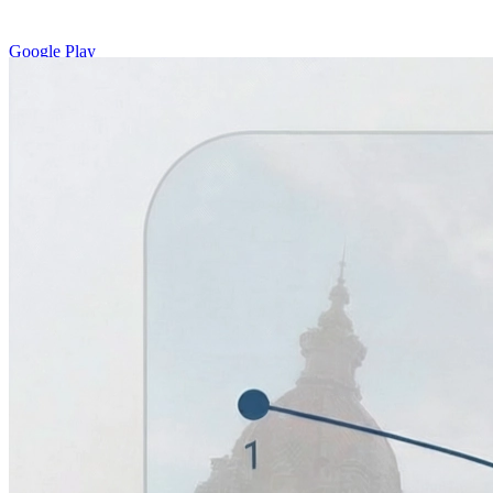
Google Play