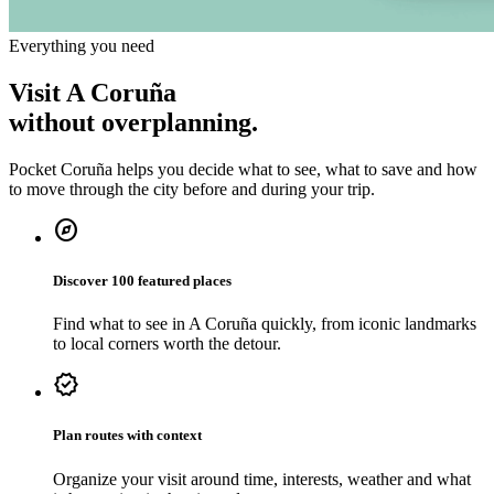
Everything you need
Visit A Coruña
without overplanning.
Pocket Coruña helps you decide what to see, what to save and how
to move through the city before and during your trip.
explore
Discover 100 featured places
Find what to see in A Coruña quickly, from iconic landmarks
to local corners worth the detour.
verified
Plan routes with context
Organize your visit around time, interests, weather and what