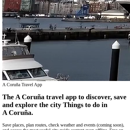
A Coruña Travel App
The A Coruña travel app to discover, save
and explore the city
Things to do in
A Coruña.
Save places, plan routes, check weather and events (coming soon),