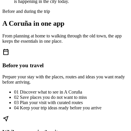
is happening in the city today.
Before and during the trip
A Coruña in one app
From planning at home to walking through the old town, the app
keeps the essentials in one place.
calendar_today
Before you travel
Prepare your stay with the places, routes and ideas you want ready
before arriving.
01
Discover what to see in A Coruña
02
Save places you do not want to miss
03
Plan your visit with curated routes
04
Keep your trip ideas ready before you arrive
near_me