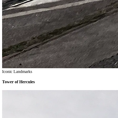
Iconic Landmarks
Tower of Hercules