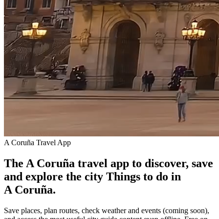
A Coruña Travel App
The A Coruña travel app to discover, save
and explore the city
Things to do in
A Coruña.
Save places, plan routes, check weather and events (coming soon),