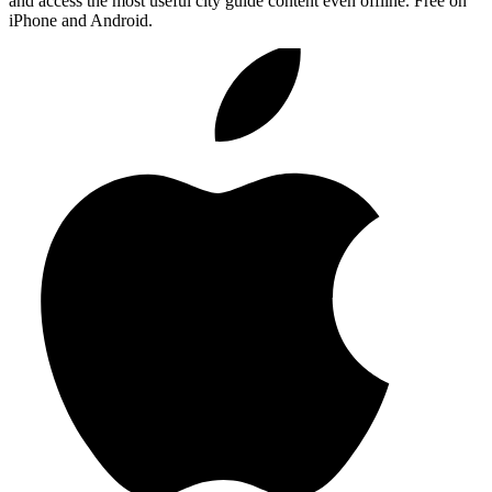
and access the most useful city guide content even offline. Free on
iPhone and Android.