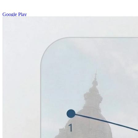
Google Play