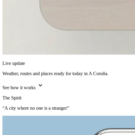
Live update
Weather, routes and places ready for today in A Coruña.
expand_more
See how it works
The Spirit
“A city where no one is a stranger”