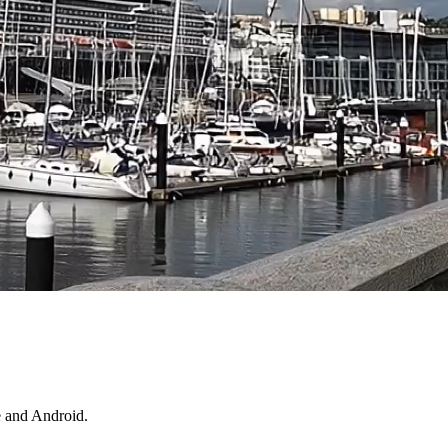
e and Android.