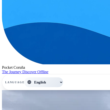
Pocket Coruña
The Journey
Discover
Offline
language
LANGUAGE