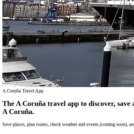
A Coruña Travel App
The A Coruña travel app to discover, save 
A Coruña.
Save places, plan routes, check weather and events (coming soon), an