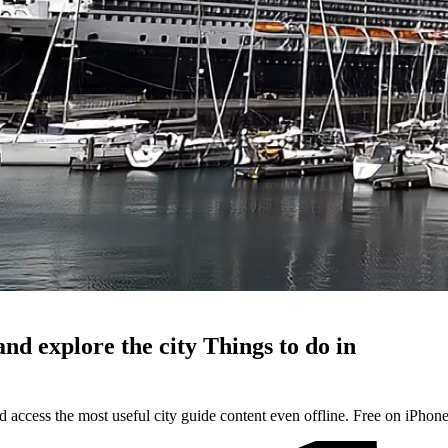
and explore the city
Things to do in
d access the most useful city guide content even offline. Free on iPhon