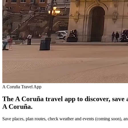
A Coruña Travel App
The A Coruña travel app to discover, save 
A Coruña.
Save places, plan routes, check weather and events (coming soon), an