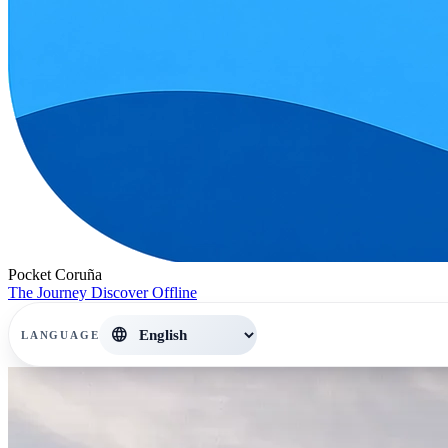
Pocket Coruña
The Journey
Discover
Offline
language
LANGUAGE