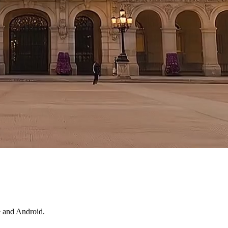
e and Android.