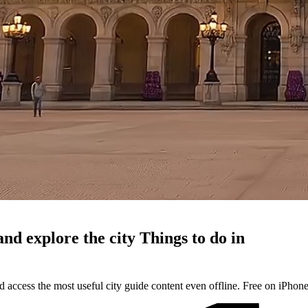
and explore the city
Things to do in
d access the most useful city guide content even offline. Free on iPhon